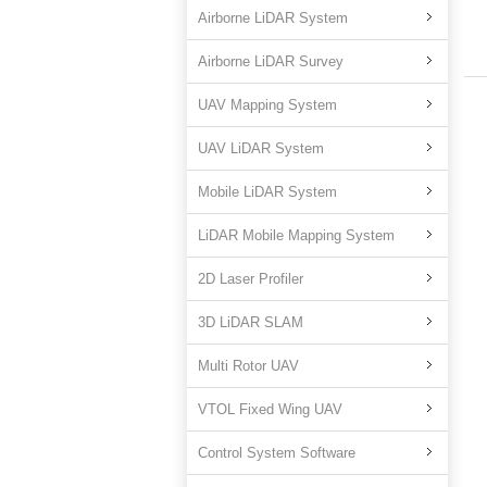
Airborne LiDAR System
Airborne LiDAR Survey
UAV Mapping System
UAV LiDAR System
Mobile LiDAR System
LiDAR Mobile Mapping System
2D Laser Profiler
3D LiDAR SLAM
Multi Rotor UAV
VTOL Fixed Wing UAV
Control System Software