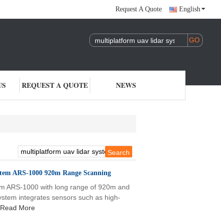
Request A Quote
English
US
REQUEST A QUOTE
NEWS
stem ARS-1000 920m Range Scanning
tem ARS-1000 with long range of 920m and
m integrates sensors such as high-
Read More