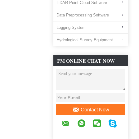
LiDAR Point Cloud Software
Data Preprocessing Software
Logging System
Hydrological Survey Equipment
I'M ONLINE CHAT NOW
Contact Now