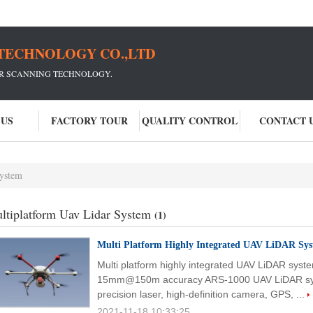
TECHNOLOGY CO.,LTD
ER SCANNING TECHNOLOGY.
 US
FACTORY TOUR
QUALITY CONTROL
CONTACT 
system
ltiplatform Uav Lidar System
(1)
Multi Platform Highly Integrated UAV LiDAR Sy
Multi platform highly integrated UAV LiDAR sys
15mm@150m accuracy ARS-1000 UAV LiDAR syste
precision laser, high-definition camera, GPS, ...
2021-11-18 10:33:25