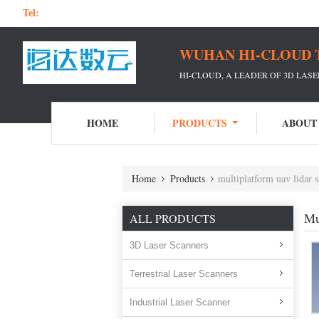
Tel:
WUHAN HI-CLOUD 
HI-CLOUD, A LEADER OF 3D LAS
HOME
PRODUCTS
ABOUT
Home
Products
multiplatform uav lidar 
Mu
ALL PRODUCTS
3D Laser Scanners
Terrestrial Laser Scanners
Industrial Laser Scanner