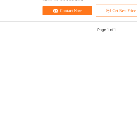
Contact Now
Get Best Price
Page 1 of 1