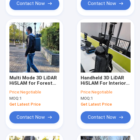
Contact Now
Contact Now
Multi Mode 3D LiDAR
Handheld 3D LiDAR
HiSLAM for Forest
HiSLAM For Interior
Resource Survey
Space Scanning And
Price:
Negotiable
Price:
Negotiable
Modelling
MOQ:
1
MOQ:
1
Get Latest Price
Get Latest Price
Contact Now
Contact Now