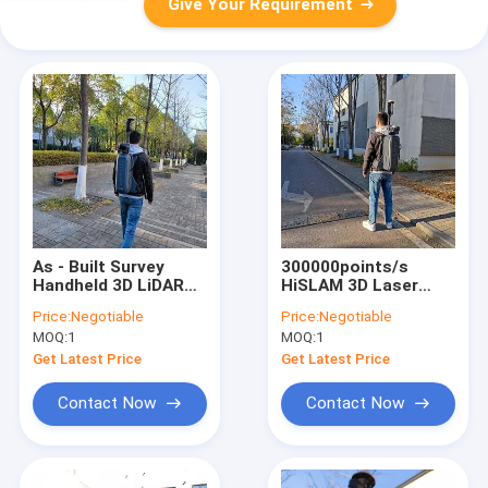
Give Your Requirement
As - Built Survey
300000points/s
Handheld 3D LiDAR
HiSLAM 3D Laser
HiSLAM With 10cm
Scanner For Building
Price:
Negotiable
Price:
Negotiable
Accuracy
Model Construction
MOQ:
1
MOQ:
1
Get Latest Price
Get Latest Price
Contact Now
Contact Now