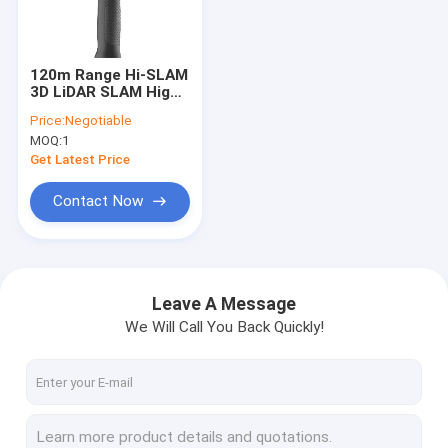
Factory Tour
Quality Control
120m Range Hi-SLAM
3D LiDAR SLAM High
Contact Us
Density Mobile LiDAR
Price:
Negotiable
Based SLAM
MOQ:
1
News
Get Latest Price
Request A Quote
Contact Now
3D Laser Scanners
Leave A Message
We Will Call You Back Quickly!
Terrestrial Laser Scanners
Industrial Laser Scanner
Airborne LiDAR System