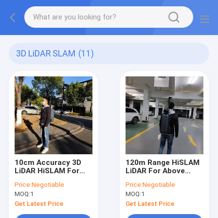
3D LiDAR SLAM
(11)
10cm Accuracy 3D
120m Range HiSLAM
LiDAR HiSLAM For
LiDAR For Above
Earthwork Volume
Underground Space
Price:
Negotiable
Price:
Negotiable
Calculation
Integrated Mapping
MOQ:
1
MOQ:
1
Get Latest Price
Get Latest Price