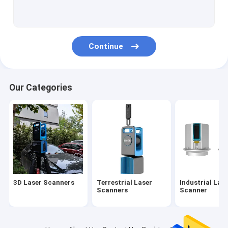
Airborne LiDAR Survey
UAV Mapping System
Continue
UAV LiDAR System
Mobile LiDAR System
Our Categories
LiDAR Mobile Mapping System
2D Laser Profiler
3D LiDAR SLAM
Multi Rotor UAV
3D Laser Scanners
Terrestrial Laser
Industrial Las
VTOL Fixed Wing UAV
Scanners
Scanner
Logging System