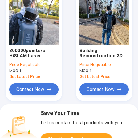
300000points/s
Building
HiSLAM Laser
Reconstruction 3D
Scanner For Mining
Laser Scanner
Price:
Negotiable
Price:
Negotiable
Survey
HiSLAM With 120m
MOQ:
1
MOQ:
1
Range
Get Latest Price
Get Latest Price
Contact Now
Contact Now
Save Your Time
Let us contact best products with you.