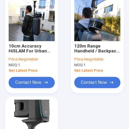
10cm Accuracy
120m Range
HiSLAM For Urban
Handheld / Backpack
Underground Pipe
3D LiDAR HiSLAM For
Price:
Negotiable
Price:
Negotiable
Model Construction
Building Facade
MOQ:
1
MOQ:
1
Measurement
Get Latest Price
Get Latest Price
Contact Now
Contact Now
Home
Products
About Us