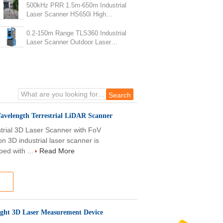
500kHz PRR 1.5m-650m Industrial
Laser Scanner HS650i High
Frequency Construction Site
Scanner
0.2-150m Range TLS360 Industrial
Laser Scanner Outdoor Laser
Scanner
velength Terrestrial LiDAR Scanner
ial 3D Laser Scanner with FoV
n 3D industrial laser scanner is
ped with ...
Read More
ight 3D Laser Measurement Device