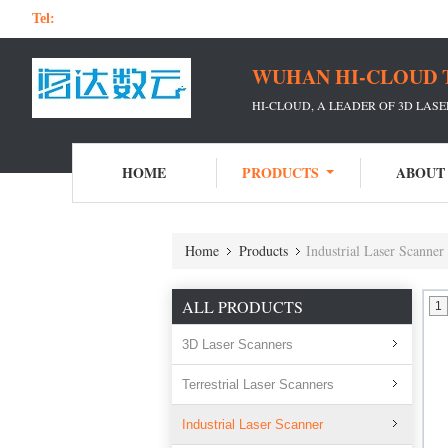
Tel:
WUHAN HI-CLOUD 
HI-CLOUD, A LEADER OF 3D LAS
HOME
PRODUCTS
ABOUT
Home
Products
Industrial Laser Scanner
ALL PRODUCTS
1
3D Laser Scanners
Terrestrial Laser Scanners
Industrial Laser Scanner