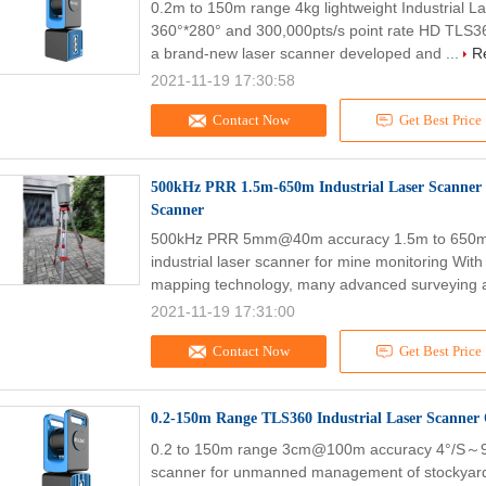
0.2m to 150m range 4kg lightweight Industrial 
360°*280° and 300,000pts/s point rate HD TLS36
a brand-new laser scanner developed and ...
R
2021-11-19 17:30:58
Contact Now
Get Best Price
500kHz PRR 1.5m-650m Industrial Laser Scanner 
Scanner
500kHz PRR 5mm@40m accuracy 1.5m to 650m a
industrial laser scanner for mine monitoring Wit
mapping technology, many advanced surveying a
2021-11-19 17:31:00
Contact Now
Get Best Price
0.2-150m Range TLS360 Industrial Laser Scanner
0.2 to 150m range 3cm@100m accuracy 4°/S～9°/
scanner for unmanned management of stockyard 