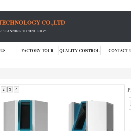
TECHNOLOGY CO.,LTD
ER SCANNING TECHNOLOGY.
 US
FACTORY TOUR
QUALITY CONTROL
CONTACT 
P
2
3
4