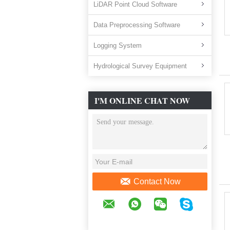
LiDAR Point Cloud Software
Data Preprocessing Software
Logging System
Hydrological Survey Equipment
I'M ONLINE CHAT NOW
Contact Now