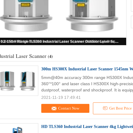
500kHz PRR 1.5m-650m Industrial Laser Scanner HS650i High Frequency Construction Site Scanner
0.2-150m Range TLS360 Industrial Laser Scanner Outdoor Laser Scanner
300m HS300X Industrial Laser Scanner 1545nm Wavelength Terrestrial LiDAR Scanner
HD TLS360 Industrial Laser Scanner 4kg Lightweight 3D Laser Measurement Device
dustrial Laser Scanner
(4)
300m HS300X Industrial Laser Scanner 1545nm Wa
5mm@40m accuracy 300m range HS300X Industr
360°*100° and laser class I HS300X high-precisio
dustproof, waterproof and shockproof. It is equip
2021-11-19 17:49:41
Contact Now
Get Best Price
HD TLS360 Industrial Laser Scanner 4kg Lightwe