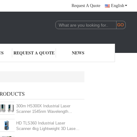
Request A Quote
English
US
REQUEST A QUOTE
NEWS
RODUCTS
300m HS300X Industrial Laser
Scanner 1545nm Wavelength
Terrestrial LiDAR Scanner
HD TLS360 Industrial Laser
Scanner 4kg Lightweight 3D Laser
Measurement Device