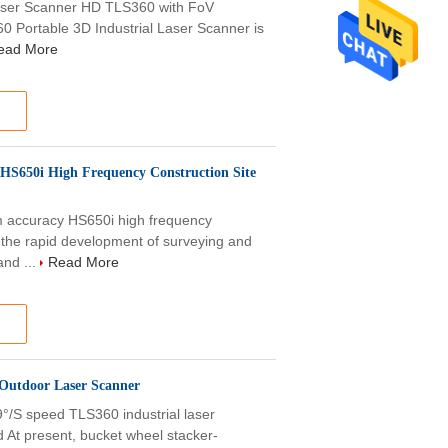
Laser Scanner HD TLS360 with FoV
0 Portable 3D Industrial Laser Scanner is
ead More
HS650i High Frequency Construction Site
ccuracy HS650i high frequency
h the rapid development of surveying and
nd ...
Read More
 Outdoor Laser Scanner
S speed TLS360 industrial laser
At present, bucket wheel stacker-