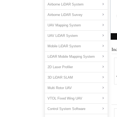
Airborne LiDAR System
Airborne LiDAR Survey
UAV Mapping System
UAV LiDAR System
Mobile LiDAR System
In
LiDAR Mobile Mapping System
2D Laser Profiler
3D LiDAR SLAM
Multi Rotor UAV
VTOL Fixed Wing UAV
Control System Software