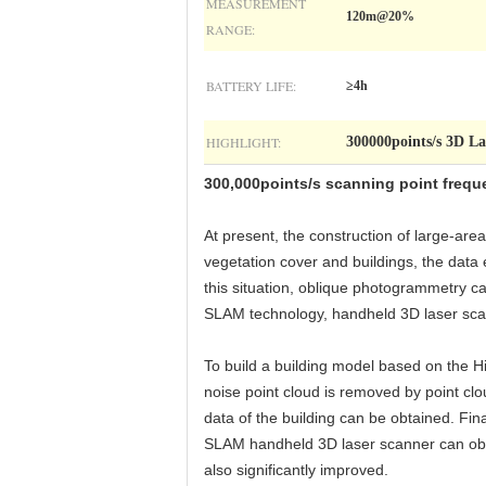
MEASUREMENT
120m@20%
RANGE:
BATTERY LIFE:
≥4h
HIGHLIGHT:
300000points/s 3D La
300,000points/s scanning point freq
At present, the construction of large-ar
vegetation cover and buildings, the data 
this situation, oblique photogrammetry ca
SLAM technology, handheld 3D laser scan
To build a building model based on the Hi
noise point cloud is removed by point cl
data of the building can be obtained. Fina
SLAM handheld 3D laser scanner can obtai
also significantly improved.