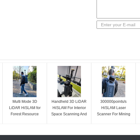
Multi Mode 3D
Handheld 3D LiDAR
300000points/s
LiDAR HiSLAM for
HiSLAM For Interior
HiSLAM Laser
Forest Resource
Space Scanning And
Scanner For Mining
Survey
Modelling
Survey