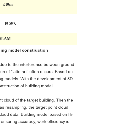
≤10cm
-10-50℃
HiSLAM
ding model construction
 due to the interference between ground
n of "latte art" often occurs. Based on
ding models. With the development of 3D
struction of building model.
t cloud of the target building. Then the
as resampling, the target point cloud
t cloud data. Building model based on Hi-
nsuring accuracy, work efficiency is