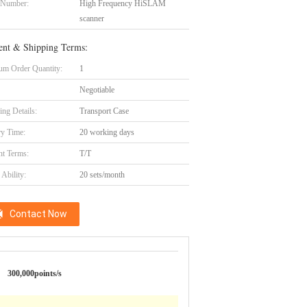
 Number:
High Frequency HiSLAM
scanner
nt & Shipping Terms:
m Order Quantity:
1
Negotiable
ing Details:
Transport Case
ry Time:
20 working days
t Terms:
T/T
Ability:
20 sets/month
Contact Now
300,000points/s