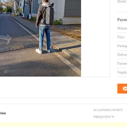
Model
Payme
Minimu
Price:
Packag
Delive
Paymen
Supply 
SCANNING POINT
tion
FREQUENCY: