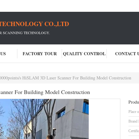
TECHNOLOGY CO.,LTD
ER SCANNING TECHNOLOGY.
 US
FACTORY TOUR
QUALITY CONTROL
CONTACT 
0000points/s HiSLAM 3D Laser Scanner For Building Model Construction
nner For Building Model Construction
Produ
Place o
Brand
Certifi