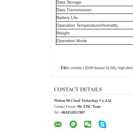
Data Storage
Data Transmission
Battery Life
Operation Temperature/Humidity
Weight
Operation Mode
TAG:
,
mobile LiDAR Based SLAM
high den
CONTACT DETAILS
Wuhan Hi-Cloud Technology Co.,Ltd
Contact Person:
Mr. EPiC Team
Tel:
+8618520517897