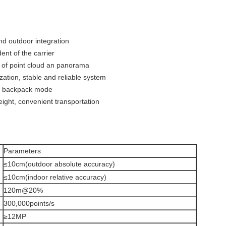
and outdoor integration
dent of the carrier
n of point cloud an panorama
ization, stable and reliable system
and backpack mode
weight, convenient transportation
Parameters
≤10cm(outdoor absolute accuracy)
≤10cm(indoor relative accuracy)
120m@20%
300,000points/s
≥12MP