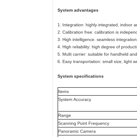
System advantages
1. Integration: highly integrated, indoor 
2. Calibration free: calibration is indepen
3. High intelligence: seamless integratio
4. High reliability: high degree of product
5. Multi carrier: suitable for handheld 
6. Easy transportation: small size, light 
System specifications
Items
System Accuracy
Range
Scanning Point Frequency
Panoramic Camera