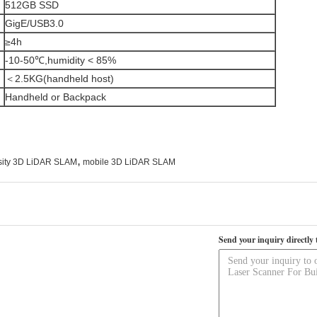
512GB SSD
GigE/USB3.0
≥4h
-10-50℃,humidity < 85%
＜2.5KG(handheld host)
Handheld or Backpack
,
sity 3D LiDAR SLAM
mobile 3D LiDAR SLAM
Send your inquiry directly 