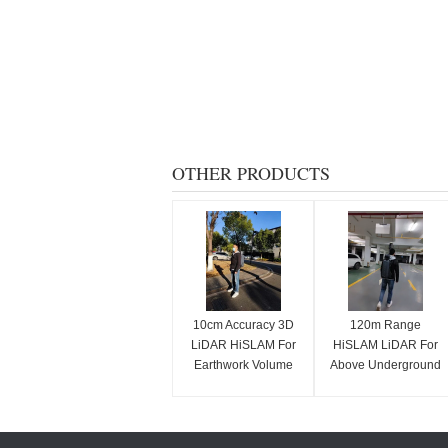
OTHER PRODUCTS
10cm Accuracy 3D
120m Range
LiDAR HiSLAM For
HiSLAM LiDAR For
Earthwork Volume
Above Underground
Calculation
Space Integrated
Mapping