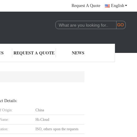
Request A Quote
English
US
REQUEST A QUOTE
NEWS
ct Details:
f Origin:
China
 Name:
Hi-Cloud
cation:
ISO, others upon the requests