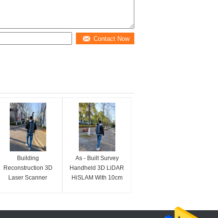
Contact Now
Building
As - Built Survey
Reconstruction 3D
Handheld 3D LiDAR
Laser Scanner
HiSLAM With 10cm
HiSLAM With 120m
Accuracy
Range