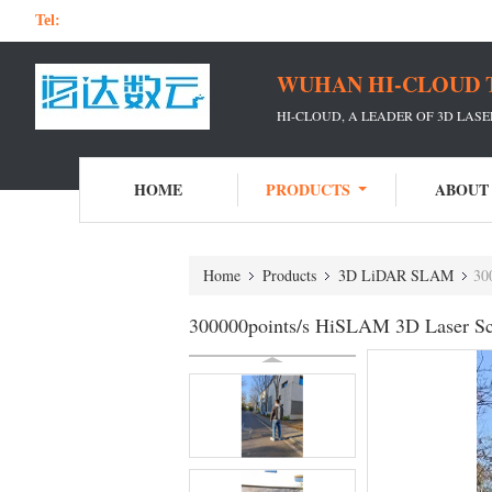
Tel:
WUHAN HI-CLOUD 
HI-CLOUD, A LEADER OF 3D LAS
HOME
PRODUCTS
ABOUT
Home
Products
3D LiDAR SLAM
30
300000points/s HiSLAM 3D Laser Sca