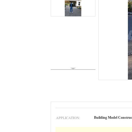
APPLICATION:
Building Model Construc