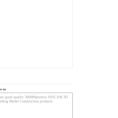
to us