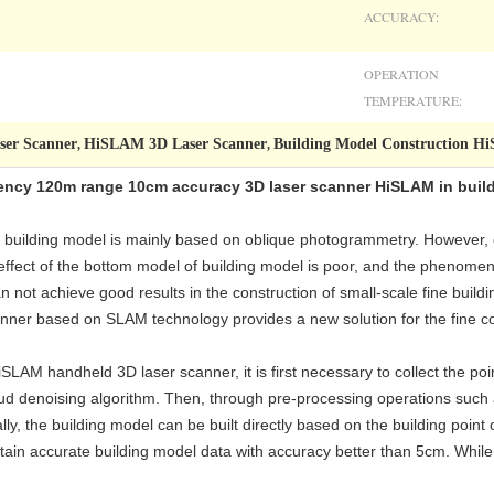
ACCURACY:
OPERATION
TEMPERATURE:
ser Scanner
HiSLAM 3D Laser Scanner
Building Model Construction 
,
,
uency 120m range 10cm accuracy 3D laser scanner HiSLAM in buil
ea building model is mainly based on oblique photogrammetry. However,
effect of the bottom model of building model is poor, and the phenomeno
n not achieve good results in the construction of small-scale fine buil
ner based on SLAM technology provides a new solution for the fine con
SLAM handheld 3D laser scanner, it is first necessary to collect the poin
oud denoising algorithm. Then, through pre-processing operations such 
lly, the building model can be built directly based on the building poin
n accurate building model data with accuracy better than 5cm. While e