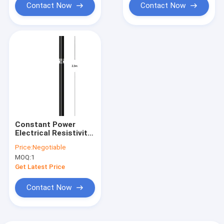
Contact Now
Contact Now
Constant Power
Electrical Resistivity
Probe For Logging
Price:
Negotiable
System
MOQ:
1
Get Latest Price
Contact Now