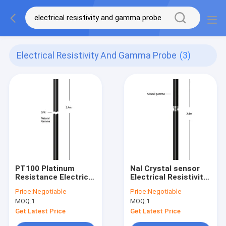
Electrical Resistivity And Gamma Probe
(3)
PT100 Platinum
NaI Crystal sensor
Resistance Electrical
Electrical Resistivity
Resistivity Natural
And Natural Gamma
Price:
Negotiable
Price:
Negotiable
Gamma Probe
Probe
MOQ:
1
MOQ:
1
Get Latest Price
Get Latest Price