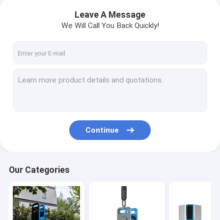
Leave A Message
We Will Call You Back Quickly!
Continue
Our Categories