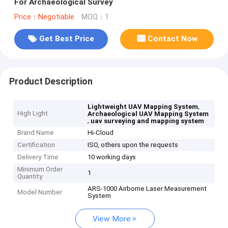
For Archaeological Survey
Price：Negotiable
MOQ：1
Get Best Price
Contact Now
Product Description
,
Lightweight UAV Mapping System
High Light
Archaeological UAV Mapping System
,
uav surveying and mapping system
Brand Name
Hi-Cloud
Certification
ISO, others upon the requests
Delivery Time
10 working days
Minimum Order
1
Quantity
ARS-1000 Airborne Laser Measurement
Model Number
System
View More