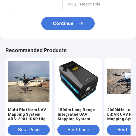
MOQ：Negotiable
Continue
Recommended Products
Multi Platform UAV
1500m Long Range
2000kHz Long
Mapping System
Integrated UAV
LiDAR UAV Mob
ARS-200 LiDAR High
Mapping System
Mapping Syst
Accuracy 15mm
PM-1500 LiDAR
PM-1500 UAV
Mapping Equipment
Topographic S
Best Price
Best Price
Best Pri