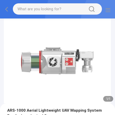
1
/
1
ARS-1000 Aerial Lightweight UAV Mapping System