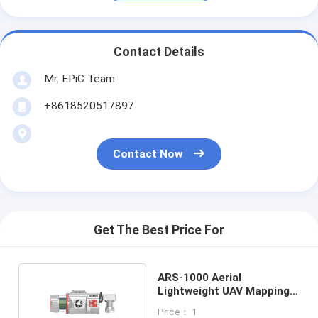
Contact Details
Mr. EPiC Team
+8618520517897
Contact Now
Get The Best Price For
ARS-1000 Aerial
Lightweight UAV Mapping
System For
Price： 1
Archaeological Survey