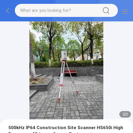
2
/
2
500kHz IP64 Construction Site Scanner HS650i High