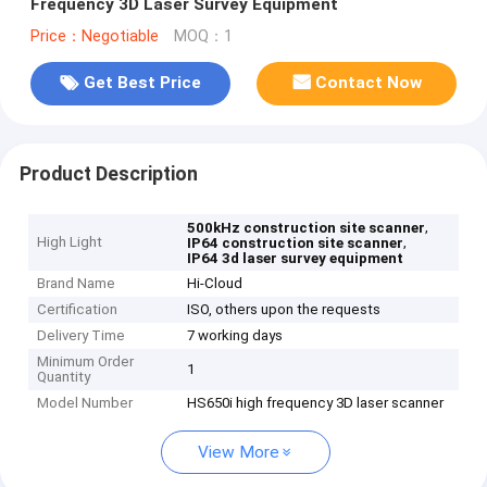
Frequency 3D Laser Survey Equipment
Price：Negotiable
MOQ：1
Get Best Price
Contact Now
Product Description
,
500kHz construction site scanner
High Light
,
IP64 construction site scanner
IP64 3d laser survey equipment
Brand Name
Hi-Cloud
Certification
ISO, others upon the requests
Delivery Time
7 working days
Minimum Order
1
Quantity
Model Number
HS650i high frequency 3D laser scanner
View More