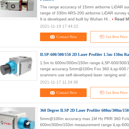
The range accuracy of 15mm airborne LiDAR su
range of 330m ARS-200 airborne LiDAR survey e
It is developed and built by Wuhan Hi...
Read M
2021-11-19 17:44:22
Contact Now
Get Best Price
ILSP-600/300/150 2D Laser Profiler 1.5m-150m Ra
1.5m to 600m/300m/150m range iLSP-600/300/1
range accuracy 5mm@100m Fov 360 iLsp-600 / 30
scanners use self-developed laser ranging and .
2021-11-17 11:24:36
Contact Now
Get Best Price
360 Degree ILSP 2D Laser Profiler 600m/300m/15
5mm@100m accuracy max.1M Hz PRR 360 FoV 2D L
600m/300m/150m measurement range iLsp-600/3