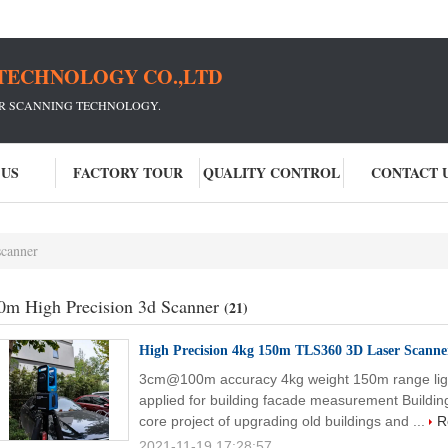
TECHNOLOGY CO.,LTD
ER SCANNING TECHNOLOGY.
 US
FACTORY TOUR
QUALITY CONTROL
CONTACT 
scanner
0m High Precision 3d Scanner
(21)
High Precision 4kg 150m TLS360 3D Laser Scanne
3cm@100m accuracy 4kg weight 150m range lig
applied for building facade measurement Buildin
core project of upgrading old buildings and ...
R
2021-11-19 17:28:57