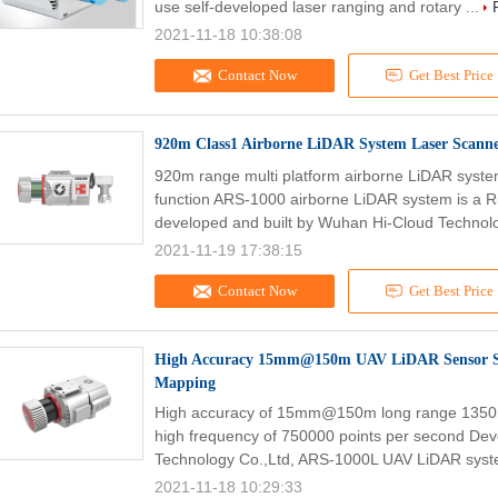
use self-developed laser ranging and rotary ...
2021-11-18 10:38:08
Contact Now
Get Best Price
920m Class1 Airborne LiDAR System Laser Scann
920m range multi platform airborne LiDAR syste
function ARS-1000 airborne LiDAR system is a 
developed and built by Wuhan Hi-Cloud Technol
2021-11-19 17:38:15
Contact Now
Get Best Price
High Accuracy 15mm@150m UAV LiDAR Sensor S
Mapping
High accuracy of 15mm@150m long range 1350
high frequency of 750000 points per second Dev
Technology Co.,Ltd, ARS-1000L UAV LiDAR syste
2021-11-18 10:29:33