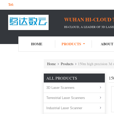
Tel:
WUHAN HI-CLOUD 
HI-CLOUD, A LEADER OF 3D LAS
HOME
PRODUCTS
ABOUT
Home
Products
150m high precision 3d 
15
ALL PRODUCTS
3D Laser Scanners
Terrestrial Laser Scanners
Industrial Laser Scanner