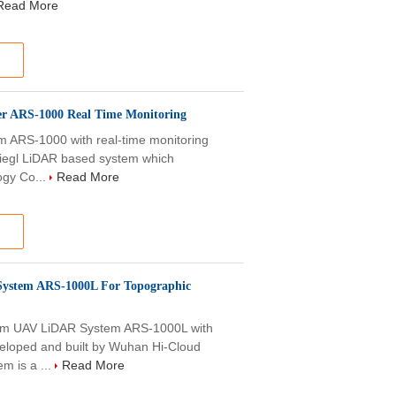
Read More
er ARS-1000 Real Time Monitoring
m ARS-1000 with real-time monitoring
Riegl LiDAR based system which
ogy Co...
Read More
ystem ARS-1000L For Topographic
m UAV LiDAR System ARS-1000L with
eloped and built by Wuhan Hi-Cloud
m is a ...
Read More