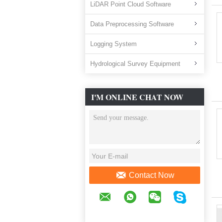
LiDAR Point Cloud Software
Data Preprocessing Software
Logging System
Hydrological Survey Equipment
I'M ONLINE CHAT NOW
Contact Now