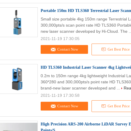
Portable 150m HD TLS360 Terrestrial Laser Scann
Small size portable 4kg 150m range Terrestrial
300,000pts/s scan point rate HD TLS360 Portable
new laser scanner developed by Hi-Cloud. The .
2021-11-19 17:30:05
Contact Now
Get Best Price
HD TLS360 Industrial Laser Scanner 4kg Lightwe
0.2m to 150m range 4kg lightweight Industrial 
360*280 and 300,000pts/s point rate HD TLS360 
brand-new laser scanner developed and ...
Rea
2021-11-19 17:30:58
Contact Now
Get Best Price
High Precision ARS-200 Airborne LiDAR Survey
Points/S