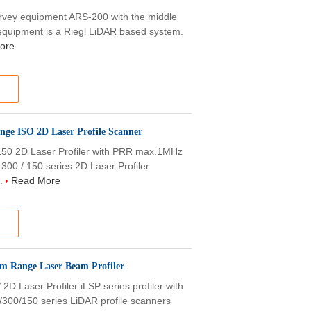
rvey equipment ARS-200 with the middle
quipment is a Riegl LiDAR based system.
ore
nge ISO 2D Laser Profile Scanner
50 2D Laser Profiler with PRR max.1MHz
0 / 150 series 2D Laser Profiler
..
Read More
0m Range Laser Beam Profiler
aser Profiler iLSP series profiler with
00/150 series LiDAR profile scanners