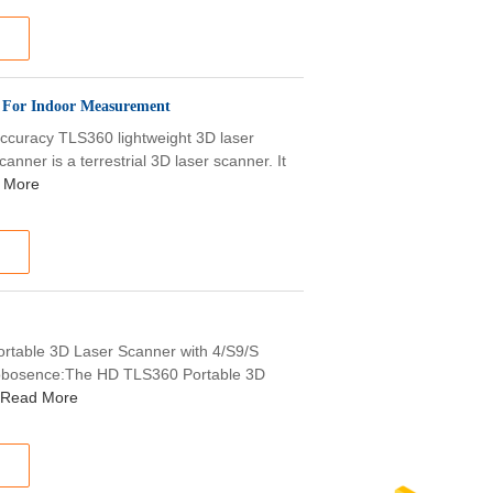
 For Indoor Measurement
uracy TLS360 lightweight 3D laser
ner is a terrestrial 3D laser scanner. It
 More
rtable 3D Laser Scanner with 4/S9/S
 Robosence:The HD TLS360 Portable 3D
Read More