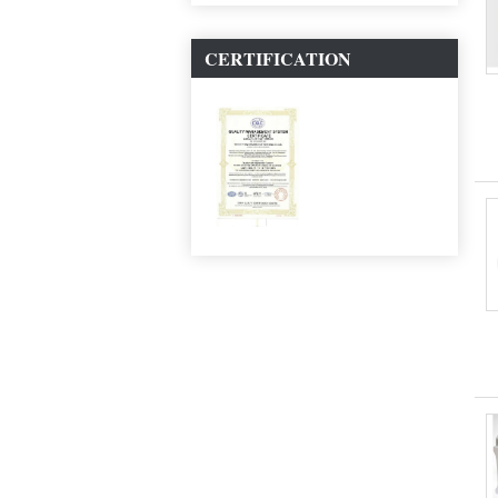
CERTIFICATION