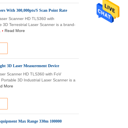
ers With 300,000pts/S Scan Point Rate
 Laser Scanner HD TLS360 with
 3D Terrestrial Laser Scanner is a brand-
..
Read More
ight 3D Laser Measurement Device
Laser Scanner HD TLS360 with FoV
Portable 3D Industrial Laser Scanner is a
d More
 Equipment Max Range 330m 100000