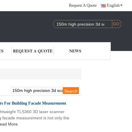
Request A Quote
English
US
REQUEST A QUOTE
NEWS
rs For Building Facade Measurement
htweight TLS360 3D laser scanner
g facade measurement is not only the
ead More