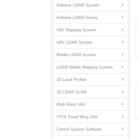
Airborne LiDAR System
Airborne LiDAR Survey
UAV Mapping System
UAV LiDAR System
Mobile LiDAR System
LiDAR Mobile Mapping System
2D Laser Profiler
3D LiDAR SLAM
Multi Rotor UAV
VTOL Fixed Wing UAV
Control System Software