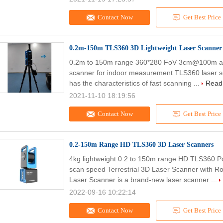
Contact Now
Get Best Price
0.2m-150m TLS360 3D Lightweight Laser Scanner
0.2m to 150m range 360*280 FoV 3cm@100m acc
scanner for indoor measurement TLS360 laser scan
has the characteristics of fast scanning ...
Read
2021-11-10 18:19:56
Contact Now
Get Best Price
0.2-150m Range HD TLS360 3D Laser Scanners
4kg lightweight 0.2 to 150m range HD TLS360 Po
scan speed Terrestrial 3D Laser Scanner with
Laser Scanner is a brand-new laser scanner ...
2022-09-16 10:22:14
Contact Now
Get Best Price