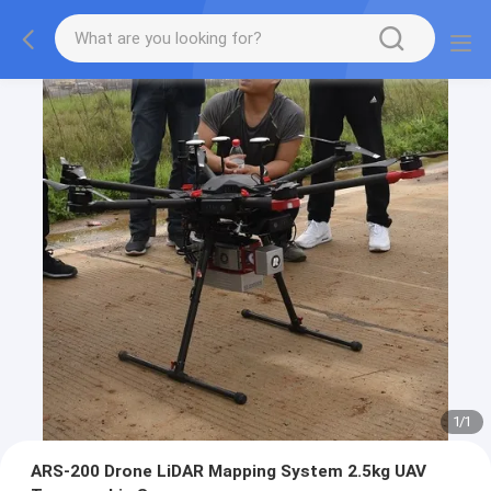
1
/
1
ARS-200 Drone LiDAR Mapping System 2.5kg UAV