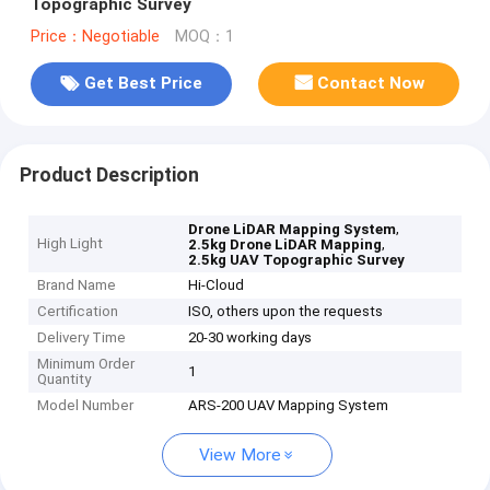
Topographic Survey
Price：Negotiable
MOQ：1
Get Best Price
Contact Now
Product Description
,
Drone LiDAR Mapping System
High Light
,
2.5kg Drone LiDAR Mapping
2.5kg UAV Topographic Survey
Brand Name
Hi-Cloud
Certification
ISO, others upon the requests
Delivery Time
20-30 working days
Minimum Order
1
Quantity
Model Number
ARS-200 UAV Mapping System
View More