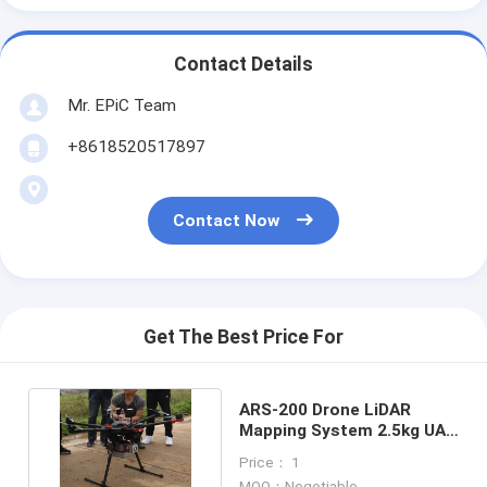
Contact Details
Mr. EPiC Team
+8618520517897
Contact Now
Get The Best Price For
ARS-200 Drone LiDAR
Mapping System 2.5kg UAV
Topographic Survey
Price： 1
MOQ：Negotiable