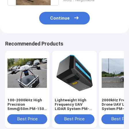
Continue
Recommended Products
100-2000kHz High
Lightweight High
2000kHz Freq
Precision
Frequency UAV
Drone UAV Li
5mm@50m PM-1500
LiDAR System PM-
System PM-15
UAV LiDAR System
1500 100-2000Khz
1500m Range
For Road Survey
Best Price
Best Price
Best Pri